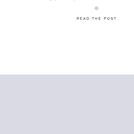
pass along… Don’t feel like you have […
READ THE POST