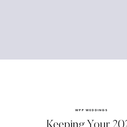
WPP WEDDINGS
Keeping Your 20