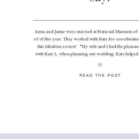
Anna and Jamie were married at National Museum of
of of this year. They worked with Kate for coordination
this fabulous review! “My wife and I had the pleasu
with Kate L. when planning our wedding. Kate helped 
month of and day of […]
READ THE POST