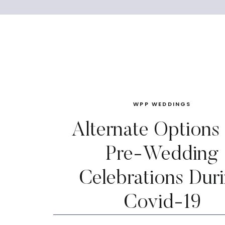
WPP WEDDINGS
Alternate Options
Pre-Wedding
Celebrations Dur
Covid-19