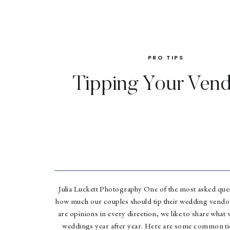
PRO TIPS
Tipping Your Ven
Julia Luckett Photography One of the most asked ques
how much our couples should tip their wedding vendor
are opinions in every direction, we like to share what 
weddings year after year. Here are some common ti