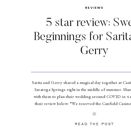
REVIEWS
5 star review: Sw
Beginnings for Sarit
Gerry
Sarita and Gerry shared a magical day together at Canf
Saratoga Springs right in the middle of summer. S
with them to plan their wedding around COVID in 4
their review below: “We reserved the Canfield Casino i
2019 for a June 2021 wedding. We had no 
READ THE POST