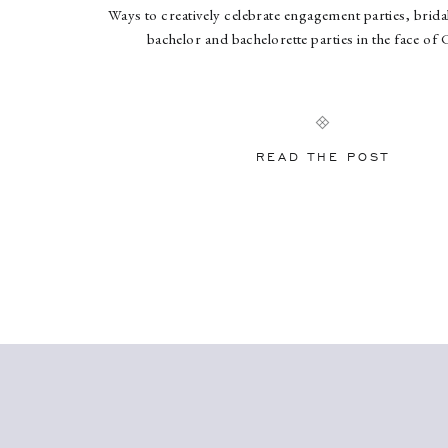
Ways to creatively celebrate engagement parties, brid
bachelor and bachelorette parties in the face of
READ THE POST