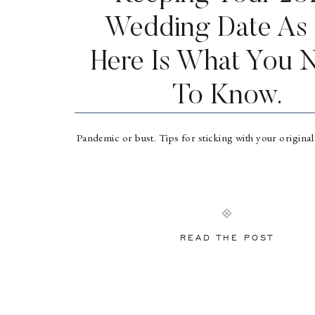
Wedding Date As 
Here Is What You 
To Know.
Pandemic or bust. Tips for sticking with your origina
READ THE POST