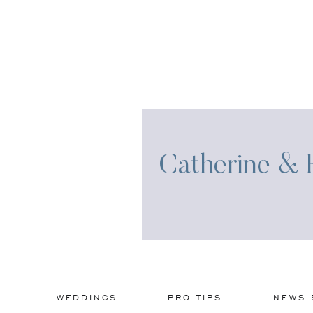
Catherine & R
WEDDINGS
PRO TIPS
NEWS 