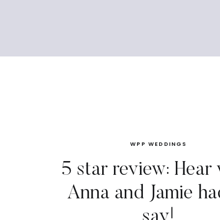
WPP WEDDINGS
5 star review: Hear
Anna and Jamie ha
say!