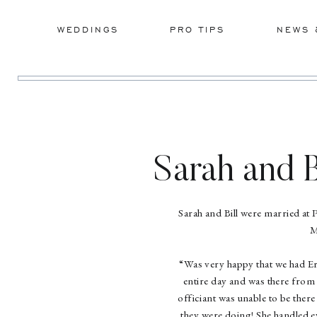
WEDDINGS
PRO TIPS
NEWS 
Sarah and B
Sarah and Bill were married at 
M
“Was very happy that we had Er
entire day and was there from 
officiant was unable to be ther
they were doing! She handled 