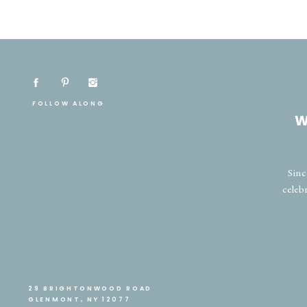
FOLLOW ALONG
W
Sinc
celeb
29 BRIGHTONWOOD ROAD
GLENMONT, NY 12077