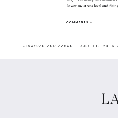
lower my stress level and fix
COMMENTS +
JINGYUAN AND AARON – JULY 11, 2015
L