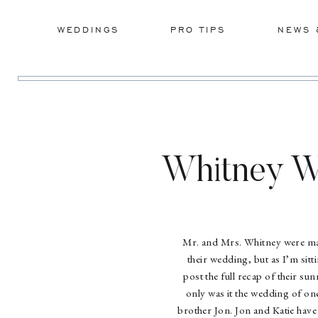
WEDDINGS
PRO TIPS
NEWS 
Whitney W
Mr. and Mrs. Whitney were mar
their wedding, but as I’m sitt
post the full recap of their s
only was it the wedding of on
brother Jon. Jon and Katie have