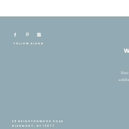
FOLLOW ALONG
W
Sinc
celeb
29 BRIGHTONWOOD ROAD
GLENMONT, NY 12077