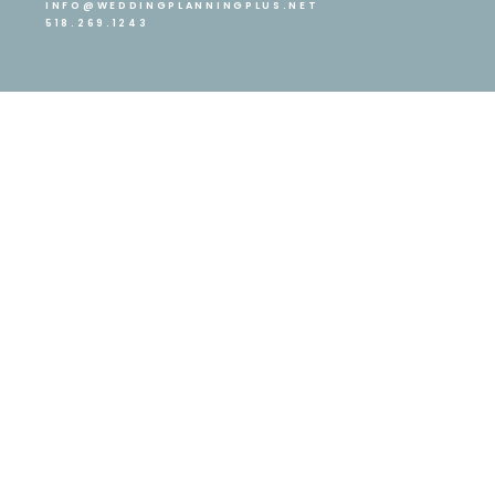
INFO@WEDDINGPLANNINGPLUS.NET
518.269.1243