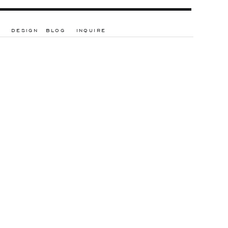
DESIGN
BLOG
INQUIRE