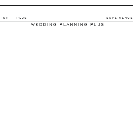
TION
PLUS
EXPERIENCE
WEDDING PLANNING PLUS