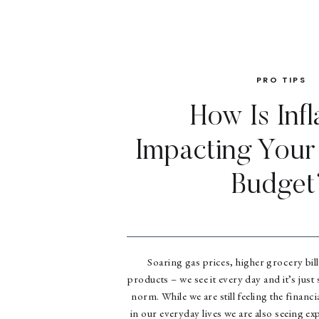
PRO TIPS
How Is Infl
Impacting You
Budget
Soaring gas prices, higher grocery bill
products – we see it every day and it’s just s
norm. While we are still feeling the financ
in our everyday lives we are also seeing ex