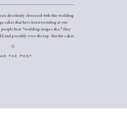
been absolutely obsessed with this wedding
ga cakes that have been trending at our
people hear “wedding mega cake,” they
d and possibly over the top. But the cakes
NNING. Think sleek and flat designs,
 elegant vibes, and endless opportunities to
our wedding vibe perfectly. […]
AD THE POST