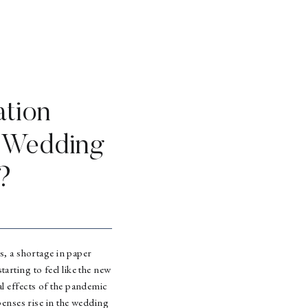
ation
r Wedding
?
s, a shortage in paper
tarting to feel like the new
ial effects of the pandemic
penses rise in the wedding