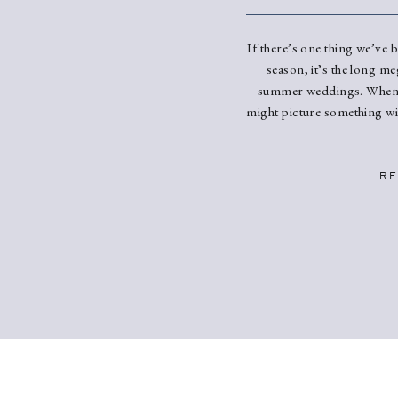
If there’s one thing we’ve 
season, it’s the long me
summer weddings. When 
might picture something wil
we’ve been seeing? STU
delicately applied florals,
make it match y
RE