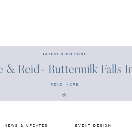
LATEST BLOG POST
e & Reid- Buttermilk Falls 
READ MORE
NEWS & UPDATES
EVENT DESIGN