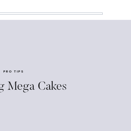
PRO TIPS
g Mega Cakes