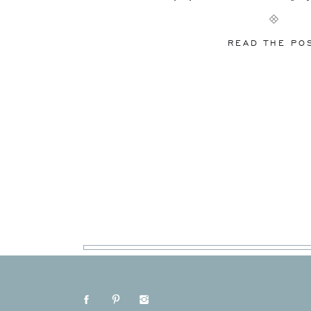
world. So how is [
READ THE PO