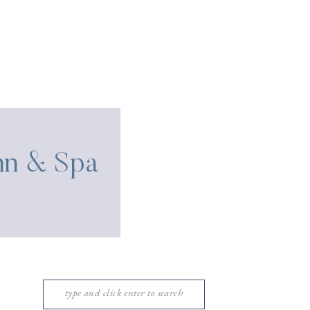
Inn & Spa
Search
for: