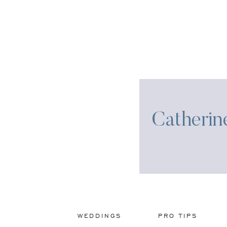
Catherin
WEDDINGS
PRO TIPS