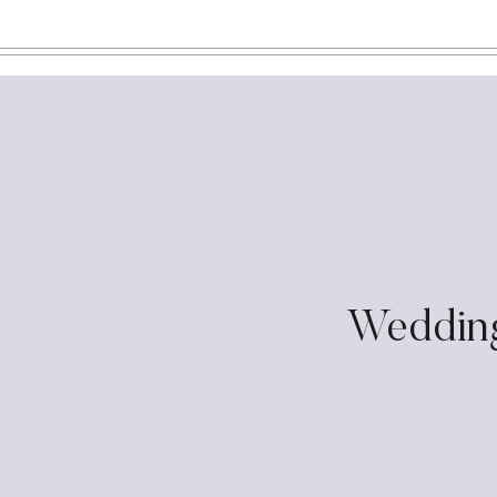
Weddin