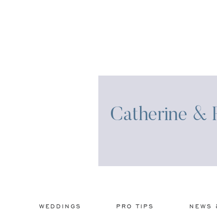
Catherine & R
WEDDINGS
PRO TIPS
NEWS 