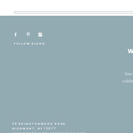
FOLLOW ALONG
W
Sinc
celeb
29 BRIGHTONWOOD ROAD
GLENMONT, NY 12077