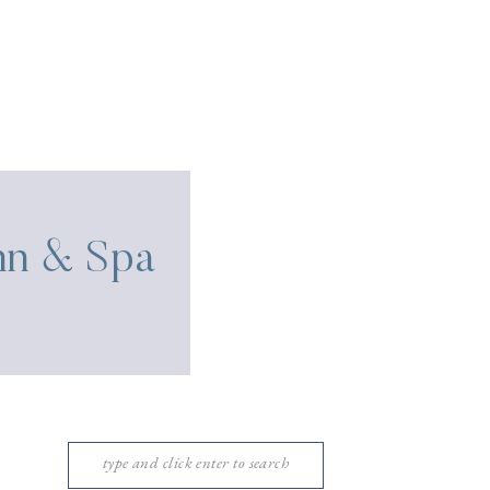
Inn & Spa
Search
for: