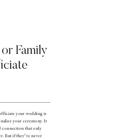
 or Family
iciate
fficiate your wedding is
nalize your ceremony. It
d connection that only
. But if they’ve never