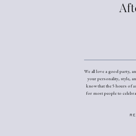
Aft
We all love a good party, a
your personality, style, a
know that the 5 hours of a
for most people to celebra
RE