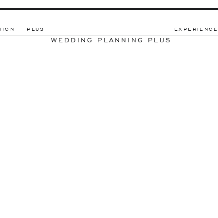
TION
PLUS
EXPERIENCE
WEDDING PLANNING PLUS