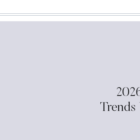
202
Trends