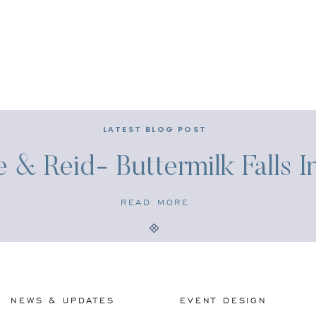
LATEST BLOG POST
e & Reid- Buttermilk Falls 
READ MORE
NEWS & UPDATES
EVENT DESIGN