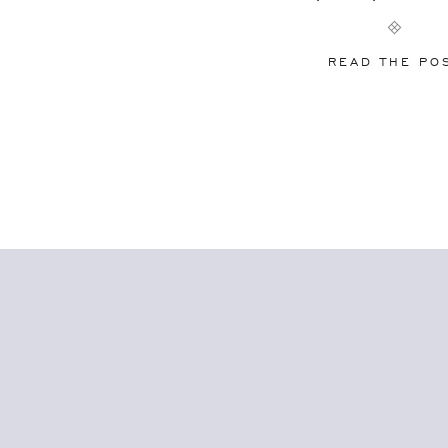
officiated before, a little guidance can go
[…]
READ THE PO