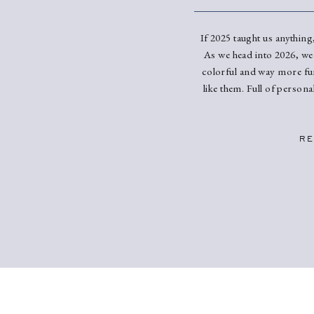
If 2025 taught us anything,
As we head into 2026, we
colorful and way more fun
like them. Full of person
Here’s what we’re se
dominate 2026 wedd
RE