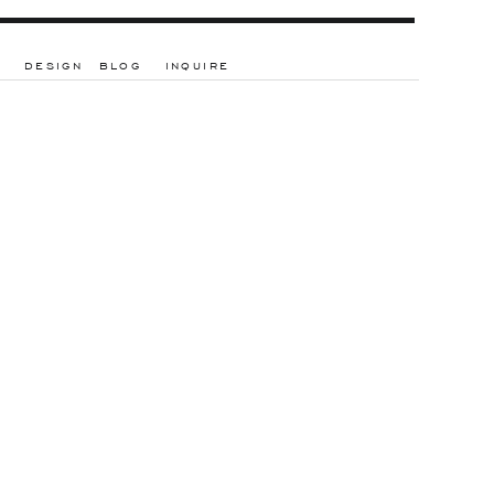
DESIGN
BLOG
INQUIRE