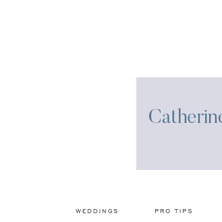
Catherin
WEDDINGS
PRO TIPS