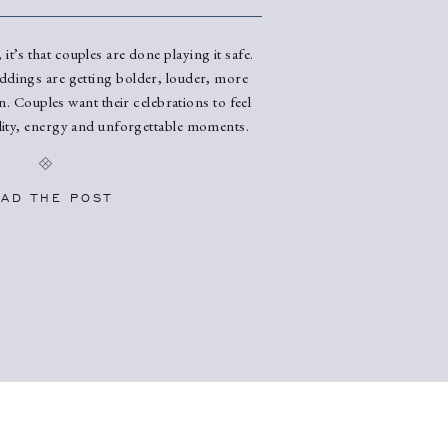
 it’s that couples are done playing it safe.
ddings are getting bolder, louder, more
. Couples want their celebrations to feel
ality, energy and unforgettable moments.
eing everywhere and fully expect to
ings. Color Is Back (And It’s […]
AD THE POST