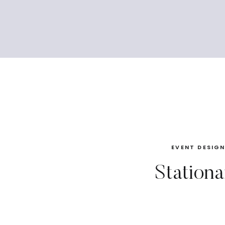
EVENT DESIG
Stationa