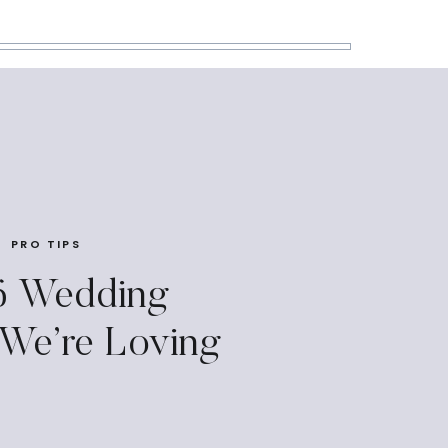
PRO TIPS
6 Wedding
 We’re Loving