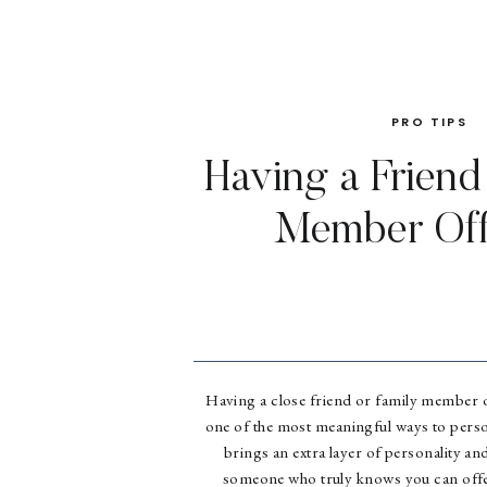
PRO TIPS
Having a Friend
Member Off
Having a close friend or family member o
one of the most meaningful ways to perso
brings an extra layer of personality an
someone who truly knows you can offer