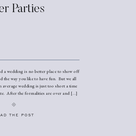
er Parties
nd a wedding is no better place to show off
nd the way you like to have fun. But we all
n average wedding is just too short a time
te. After the formalities are over and […]
AD THE POST