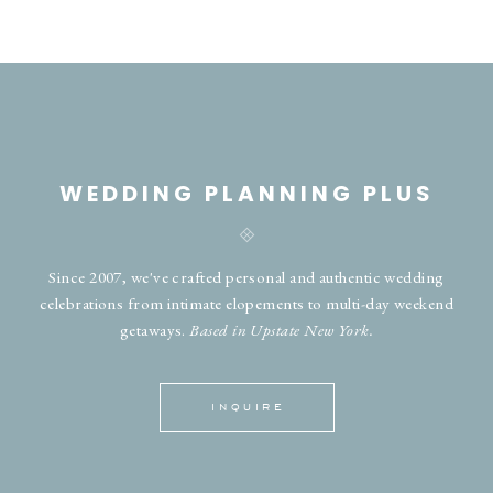
WEDDING PLANNING PLUS
Since 2007, we've crafted personal and authentic wedding
celebrations from intimate elopements to multi-day weekend
getaways.
Based in Upstate New York.
INQUIRE