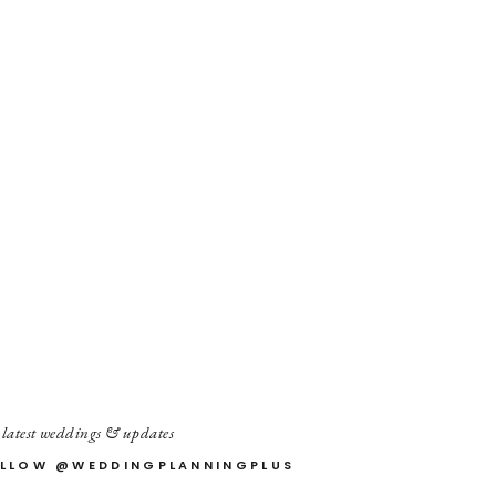
 latest weddings & updates
LLOW @WEDDINGPLANNINGPLUS