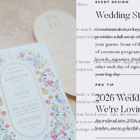
EVENT DESIGN
ferent colors and are such a fun detail to have.
Wedding St
buffet or potluck but a sit down dinner is much more elevated. A private
Communication is key,
y meal and they always say, food always tastes better when someone else 
provides a full array o
your guests. Some of t
t
of ceremony programs,
boards, signature drin
ays they decorated with what they had at home. This would be Apple g
other such day-of signa
sticks. It is coming back with fruit centerpieces.
your big day.
PRO TIP
 Yes please!! These taper candles just made a dinner that much more 
2026 Weddi
 are these days. They also are now patterned as well.
We're Lovi
rstand the importance of time with your loved ones. Take the stress
As we head into 2026, 
ay season by letting us help you. We want you to make the most out of th
louder, more colorful 
mily by being present through your gatherings and not worrying about th