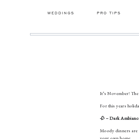
WEDDINGS
PRO TIPS
It’s November! The 
For this years holida
🥀
– Dark Ambianc
Moody dinners are c
your own home.