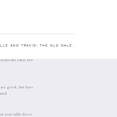
or cherries to your
 garnish to the glass
 AND TRAVIS- THE OLD DALEY ON CROOKED LAKE
ur immediate friends
 just the select few
 are good, but have
amed.
nt your table decor.