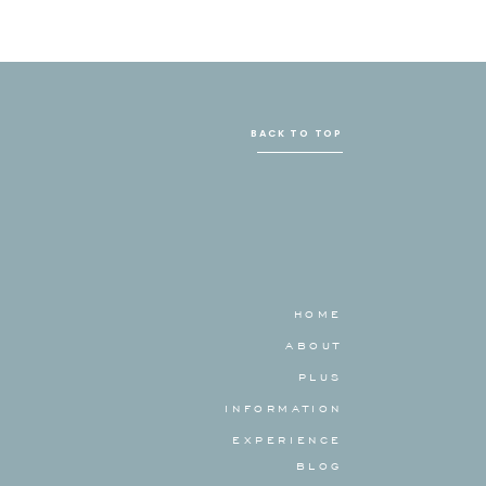
BACK TO TOP
HOME
ABOUT
PLUS
INFORMATION
EXPERIENCE
BLOG