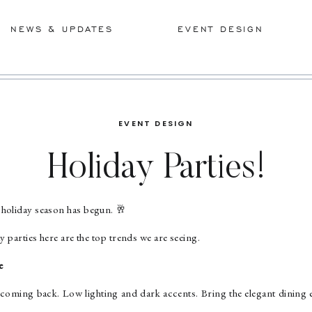
NEWS & UPDATES
EVENT DESIGN
EVENT DESIGN
Holiday Parties!
holiday season has begun. 🥂
y parties here are the top trends we are seeing.
e
oming back. Low lighting and dark accents. Bring the elegant dining e