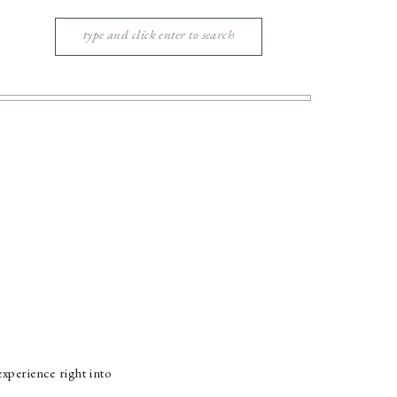
Search
for:
xperience right into