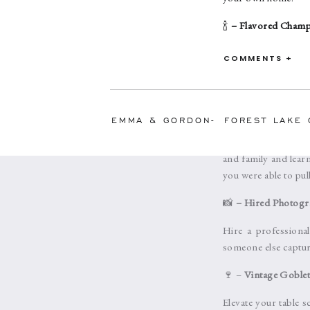
🍾
– Flavored Cham
The new trend is t
COMMENTS +
champagne brings out
or mix the champagne 
✨
– Small Gathering
EMMA & GORDON- FOREST LAKE 
Intimate moments ar
and family and lear
you were able to pull
📸
– Hired Photogr
Hire a professiona
someone else captur
🍷 –
Vintage Goblet
Elevate your table 