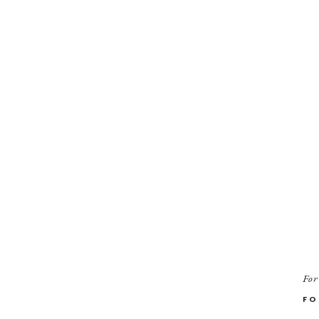
For
FO