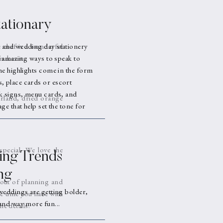
ationary
 chef is a wonderful
 and wedding day stationery
makes it.
f amazing ways to speak to
he highlights come in the form
 place cards or escort
k signs, menu cards, and
arland, dried orange
ge that help set the tone for
special. We love the
ng Trends
ng
 out of planning and
weddings are getting bolder,
e time you have with
and way more fun...
e details.