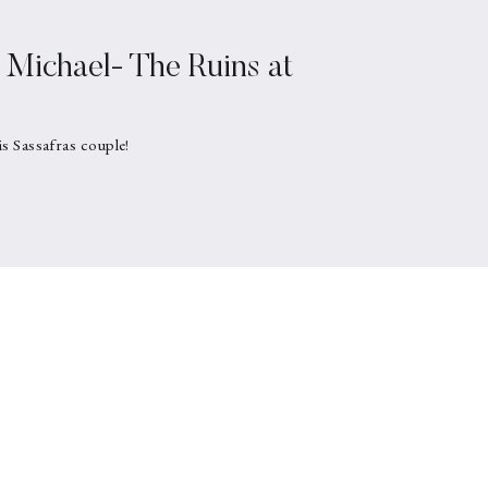
Michael- The Ruins at
is Sassafras couple!