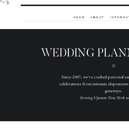
">
');
HOME
ABOUT
INFORMA
WEDDING PLAN
Since 2007, we've crafted personal a
celebrations from intimate elopements
getaways.
Serving Upstate New York a