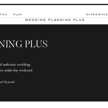
TION
PLUS
EXPERIENCE
WEDDING PLANNING PLUS
NING PLUS
nd authentic wedding
 to multi-day weekend
nd beyond.