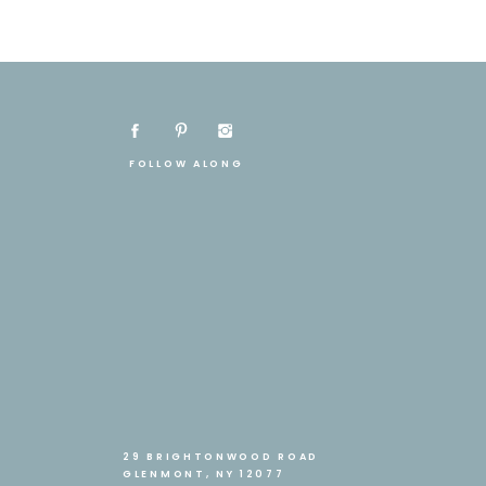
FOLLOW ALONG
29 BRIGHTONWOOD ROAD
GLENMONT, NY 12077