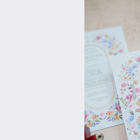
They come in all dif
🍽️ –
Plated Meals
We all love a good 
addition to a holida
🍇
– Decorative Frui
Back in the early d
slices and cinnamon 
🕯️
– Taper Candles
Candle lit dinner??
colors taper candles
Here at WPP we unde
prepping this holid
your friends and fa