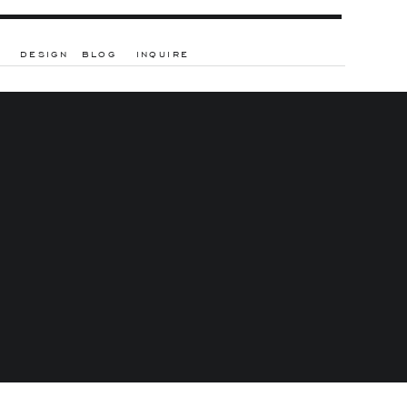
DESIGN
BLOG
INQUIRE