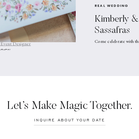
REAL WEDDING
Kimberly & 
: What’s Your Style?
Sassafras
ds In Upstate NY
Come celebrate with th
 Event Designer
GRAPHY
Let’s Make Magic Together.
INQUIRE ABOUT YOUR DATE