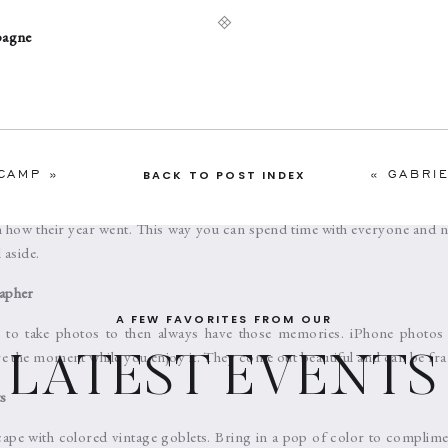
pagne
o elevate your refreshments with a flavor or a design. Adding mint 
 the flavor and elevates the holiday experience. Also try to add a pretty
with edible glitter dust to give it that extra sparkle.
s
CAMP
»
«
GABRIELLE
BACK TO POST INDEX
e what make the holidays so special. Instead of a large party, enjoy yo
n how their year went. This way you can spend time with everyone and not
 aside.
apher
A FEW FAVORITES FROM OUR
l to take photos to then always have those memories. iPhone photos
e the moment while you enjoy it. They come out beautiful and can be fr
LATEST EVENTS
s
scape with colored vintage goblets. Bring in a pop of color to complime