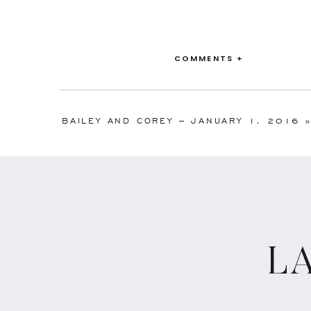
COMMENTS +
BAILEY AND COREY – JANUARY 1, 2016
L