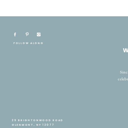
FOLLOW ALONG
W
Sinc
celeb
29 BRIGHTONWOOD ROAD
GLENMONT, NY 12077