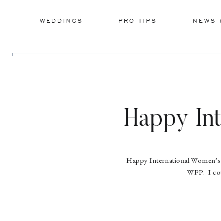
WEDDINGS
PRO TIPS
NEWS 
Happy Int
Happy International Women’s Da
WPP. I cou