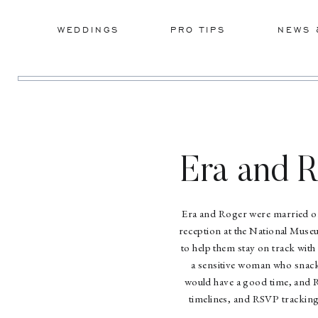
WEDDINGS
PRO TIPS
NEWS 
Era and 
Era and Roger were married on 
reception at the National Muse
to help them stay on track with
a sensitive woman who snacke
would have a good time, and R
timelines, and RSVP trackin