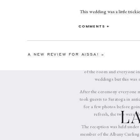
This wedding was a little trick
heritage the ceremony followed 
parade (Baraat). Roger rode 
COMMENTS +
neighborhood streets to reach t
where they exchanged flower ga
to lunch before heading insi
A NEW REVIEW FOR AISSA!
»
remained inside and hidden a
ceremony room Era’s brother 
of the room and everyone ins
weddings but this was m
After the ceremony everyone mo
took guests to Saratoga in anti
for a few photos before going
L
refresh, the two were ab
The reception was held under 
member of the Albany Curling C