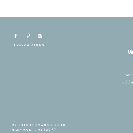
FOLLOW ALONG
W
Sinc
celeb
29 BRIGHTONWOOD ROAD
GLENMONT, NY 12077