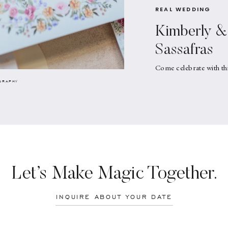
REAL WEDDING
Kimberly & 
Sassafras
Come celebrate with th
GRAPHY
Let’s Make Magic Together.
INQUIRE ABOUT YOUR DATE