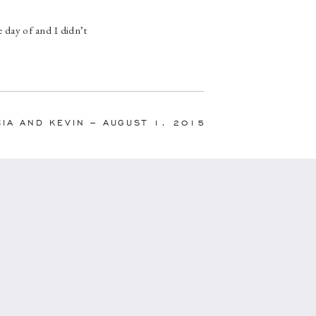
 day of and I didn’t
line she created was
ouldn’t have gone as
d her hard work.”
CIA AND KEVIN – AUGUST 1, 2015