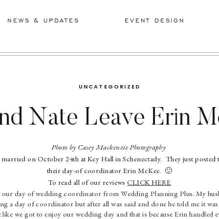
NEWS & UPDATES
EVENT DESIGN
UNCATEGORIZED
and Nate Leave Erin M
Sweet Review!
Photo by Casey Mackenzie Photography
married on October 24th at Key Hall in Schenectady. They just posted t
their day-of coordinator Erin McKee. 🙂
To read all of our reviews
CLICK HERE
 our day of wedding coordinator from Wedding Planning Plus. My husba
ing a day of coordinator but after all was said and done he told me it w
lt like we got to enjoy our wedding day and that is because Erin handled e