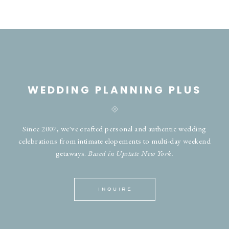
WEDDING PLANNING PLUS
Since 2007, we've crafted personal and authentic wedding
celebrations from intimate elopements to multi-day weekend
getaways.
Based in Upstate New York.
INQUIRE