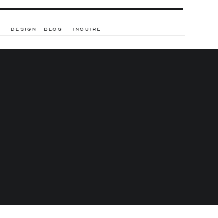
DESIGN
BLOG
INQUIRE