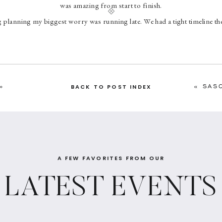
was amazing from start to finish.
planning my biggest worry was running late. We had a tight timeline the
 being on time. Erin was crucial in making this happen. The day of time
ped ease my worry. I am fully convinced that without her our wedding w
band and I had a stress free day and I attribute most of that to Erin an
»
«
SAS
BACK TO POST INDEX
A FEW FAVORITES FROM OUR
LATEST EVENTS