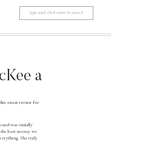
Search
for:
cKee a
his sweet review for
nd was initially
as the best money we
verything. She truly