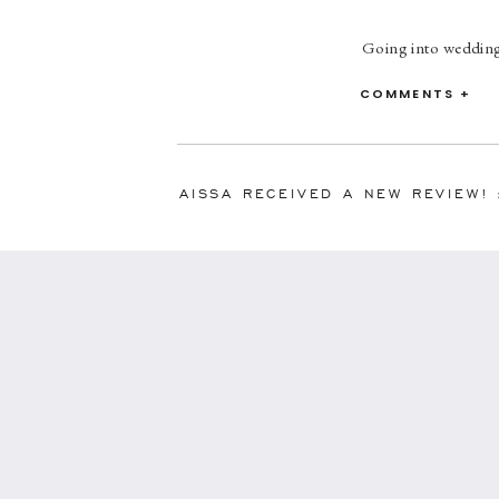
Going into wedding 
want to worry about
so detailed and hel
COMMENTS +
smoothly. My hus
AISSA RECEIVED A NEW REVIEW!