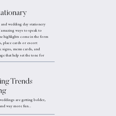
ationary
 and wedding day stationery
f amazing ways to speak to
he highlights come in the form
 place cards or escort
k signs, menu cards, and
ge that help set the tone for
ng Trends
ng
weddings are getting bolder,
and way more fun...