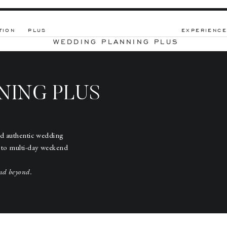
TION
PLUS
EXPERIENCE
WEDDING PLANNING PLUS
NING PLUS
nd authentic wedding
 to multi-day weekend
nd beyond.