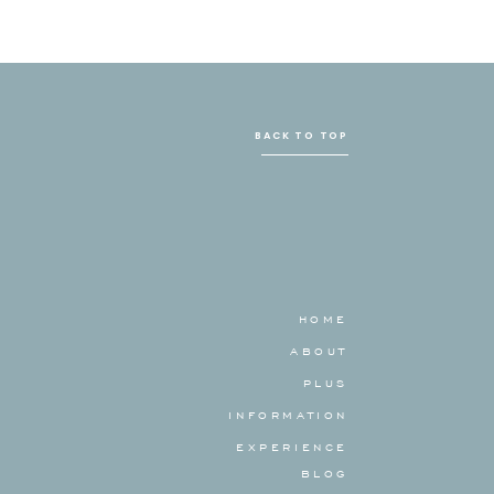
BACK TO TOP
HOME
ABOUT
PLUS
INFORMATION
EXPERIENCE
BLOG