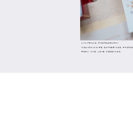
KIM-TRANG PHOTOGRAPHY
MOUNTAINAIRE GATHERINGS PHOTO
ROCK AND LOVE WEDDINGS