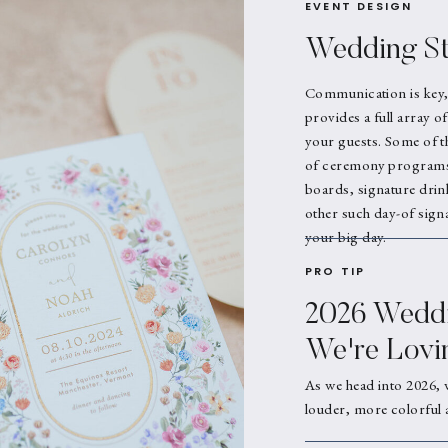
EVENT DESIGN
Wedding St
Communication is key,
provides a full array o
your guests. Some of t
of ceremony programs,
boards, signature drin
other such day-of signa
your big day.
PRO TIP
2026 Weddi
We're Lovi
As we head into 2026, 
louder, more colorful 