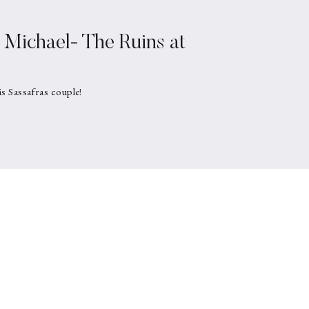
Michael- The Ruins at
is Sassafras couple!