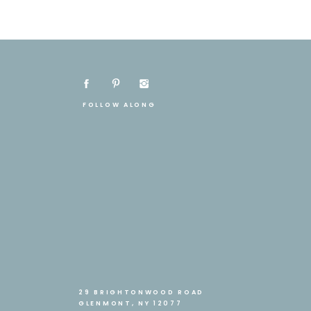
FOLLOW ALONG
29 BRIGHTONWOOD ROAD
GLENMONT, NY 12077