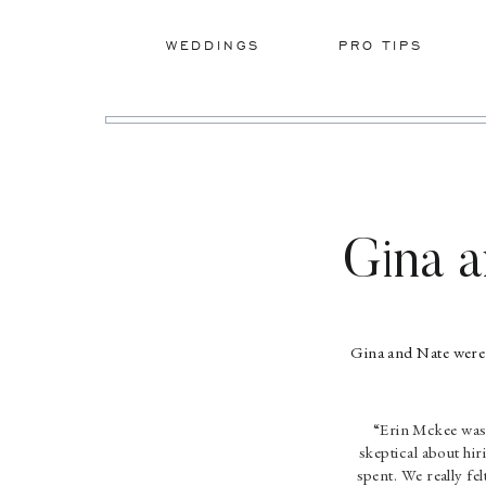
WEDDINGS
PRO TIPS
Gina 
Gina and Nate were 
“Erin Mckee was
skeptical about hir
spent. We really fe