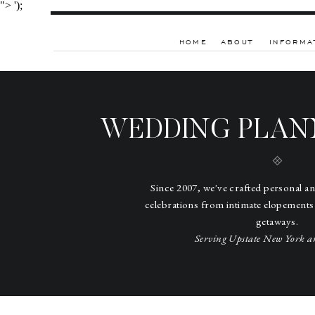
">
');
HOME
ABOUT
INFORMA
WEDDING PLAN
Since 2007, we've crafted personal a
celebrations from intimate elopements
getaways.
Serving Upstate New York a