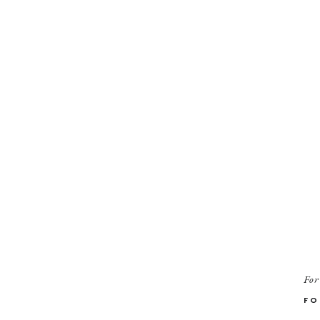
For
FO