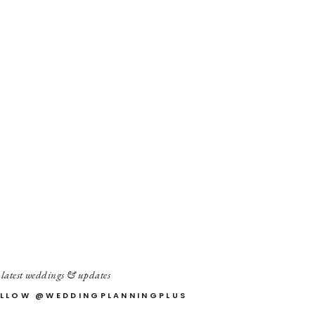
 latest weddings & updates
LLOW @WEDDINGPLANNINGPLUS