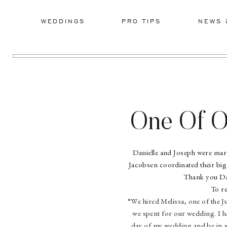
WEDDINGS
PRO TIPS
NEWS 
One Of O
Serio
Danielle and Joseph were mar
Jacobsen coordinated their big 
Thank you Dani
To r
“We hired Melissa, one of the 
we spent for our wedding. I ha
day of my wedding and be in al