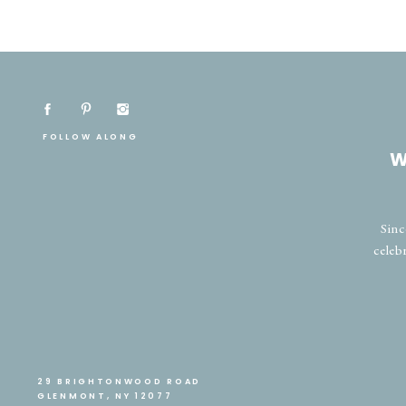
FOLLOW ALONG
W
Sinc
celeb
29 BRIGHTONWOOD ROAD
GLENMONT, NY 12077