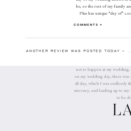
be, so the rest of my family a
Plus has unique “day of” coo
approximately 2 months befor
COMMENTS +
sessions, first dances, toast
wedding, but Melissa was endl
wedding party and family me
seamlessly. We were actually a
ANOTHER REVIEW WAS POSTED TODAY – THIS TIME FO
she had contacted them all and 
been hours late picking up the
not to happen at my wedding, a
on my wedding day, there was 
all day, which I was endlessly
attorney, and leading up to my 
to be d
L