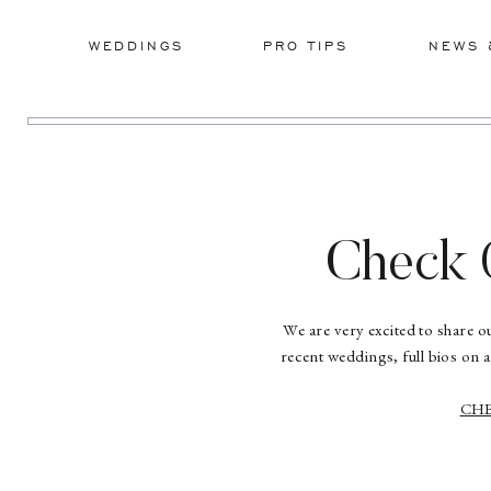
WEDDINGS
PRO TIPS
NEWS 
Check 
We are very excited to share 
recent weddings, full bios on 
CHE