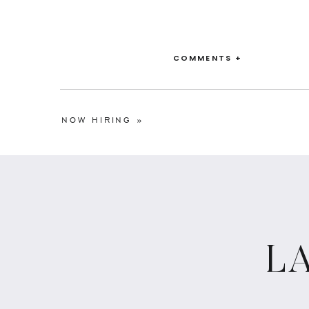
COMMENTS +
NOW HIRING
»
L