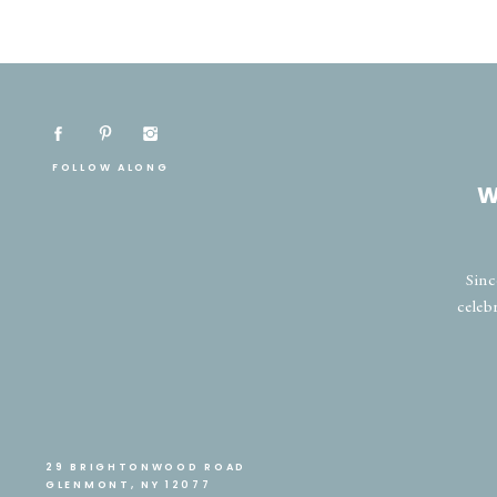
FOLLOW ALONG
W
Sinc
celeb
29 BRIGHTONWOOD ROAD
GLENMONT, NY 12077