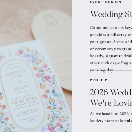
EVENT DESIGN
Wedding St
Communication is key,
provides a full array o
your guests. Some of t
of ceremony programs,
boards, signature drin
other such day-of signa
your big day.
PRO TIP
2026 Weddi
We're Lovi
As we head into 2026, 
louder, more colorful 