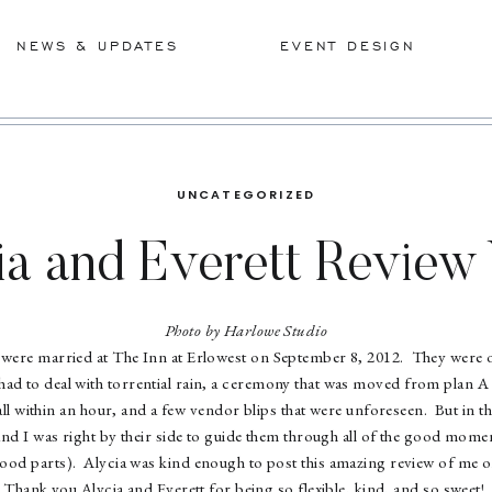
NEWS & UPDATES
EVENT DESIGN
UNCATEGORIZED
ia and Everett Revie
Photo by Harlowe Studio
 were married at The Inn at Erlowest on September 8, 2012. They were 
ad to deal with torrential rain, a ceremony that was moved from plan A
 all within an hour, and a few vendor blips that were unforeseen. But in t
d I was right by their side to guide them through all of the good momen
good parts). Alycia was kind enough to post this amazing review of me
Thank you Alycia and Everett for being so flexible, kind, and so sweet