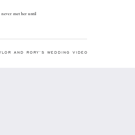
never met her until
 throughout the day
to hire her, Shannon
 of a torrential
e more than I could
ally felt Shannon had
YLOR AND RORY’S WEDDING VIDEO
t that way to begin