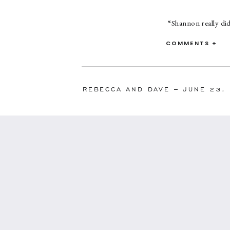
“Shannon really di
the day of because
COMMENTS +
that she was so on 
allowed me to a
downpour, stranded
have ever asked for,
REBECCA AND DAVE – JUNE 23,
become more of a f