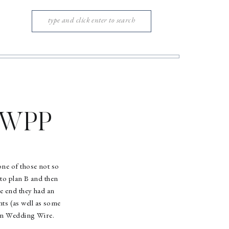
Search
for:
w WPP
one of those not so
 to plan B and then
he end they had an
ts (as well as some
 on Wedding Wire.
!