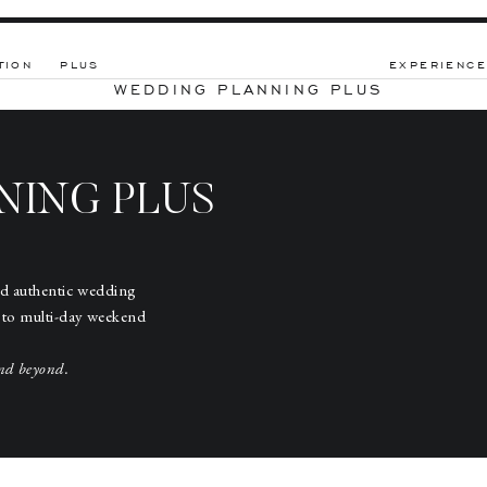
TION
PLUS
EXPERIENCE
WEDDING PLANNING PLUS
NING PLUS
nd authentic wedding
 to multi-day weekend
nd beyond.