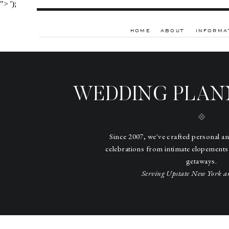
">
');
HOME
ABOUT
INFORMA
WEDDING PLAN
Since 2007, we've crafted personal a
celebrations from intimate elopements
getaways.
Serving Upstate New York a