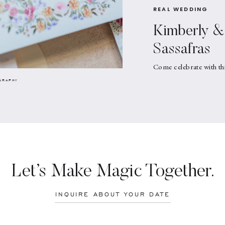
REAL WEDDING
Kimberly & 
Sassafras
Come celebrate with th
GRAPHY
Let’s Make Magic Together.
INQUIRE ABOUT YOUR DATE