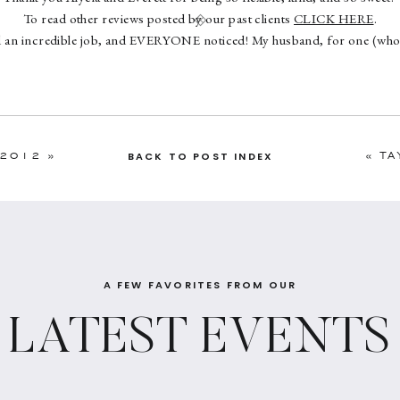
To read other reviews posted by our past clients
CLICK HERE
.
d an incredible job, and EVERYONE noticed! My husband, for one (who 
 he chose to be more “hands-off” with the wedding vendors), kept saying
top of everything and doing/did a great job. I’m so glad that I decided 
ctually enjoy my day to its fullest extent (even through all of the craziness
 guests and shuttle cancellations!). Shannon and her assistant Erin wer
 and I’m so grateful for all of their hard work. At the end of the day, I re
 2012
»
«
TA
BACK TO POST INDEX
riend who had my back vs. a vendor, although I guess it never really fel
with since she’s so awesome ; )”
A FEW FAVORITES FROM OUR
LATEST EVENTS