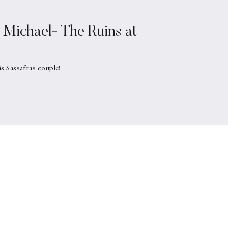
Michael- The Ruins at
is Sassafras couple!