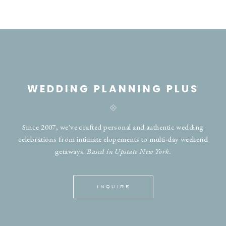
WEDDING PLANNING PLUS
Since 2007, we've crafted personal and authentic wedding
celebrations from intimate elopements to multi-day weekend
getaways.
Based in Upstate New York.
INQUIRE