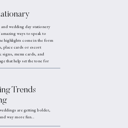
ationary
 and wedding day stationery
f amazing ways to speak to
he highlights come in the form
 place cards or escort
k signs, menu cards, and
ge that help set the tone for
ng Trends
ng
weddings are getting bolder,
and way more fun...