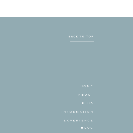
BACK TO TOP
HOME
ABOUT
PLUS
INFORMATION
EXPERIENCE
BLOG