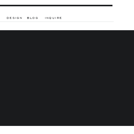
DESIGN
BLOG
INQUIRE