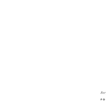
For
FO