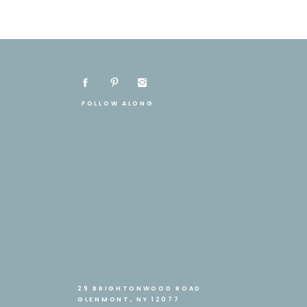
FOLLOW ALONG
29 BRIGHTONWOOD ROAD
GLENMONT, NY 12077