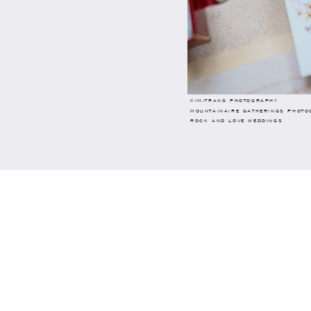
KIM-TRANG PHOTOGRAPHY
MOUNTAINAIRE GATHERINGS PHOTO
ROCK AND LOVE WEDDINGS