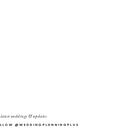
 latest weddings & updates
LLOW @WEDDINGPLANNINGPLUS