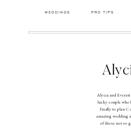
WEDDINGS
PRO TIPS
Alyc
Alycia and Everett
lucky couple who h
finally to plan C
amazing wedding an
of those not so 