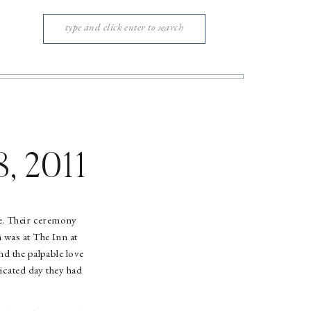
Search
for:
8, 2011
e. Their ceremony
 was at The Inn at
nd the palpable love
ticated day they had