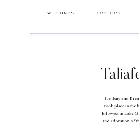
WEDDINGS
PRO TIPS
Taliaf
Lindsay and Bret
took place in the
Erlowest in Lake Ge
and adoration of th