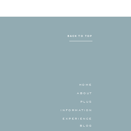
BACK TO TOP
HOME
ABOUT
PLUS
INFORMATION
EXPERIENCE
BLOG