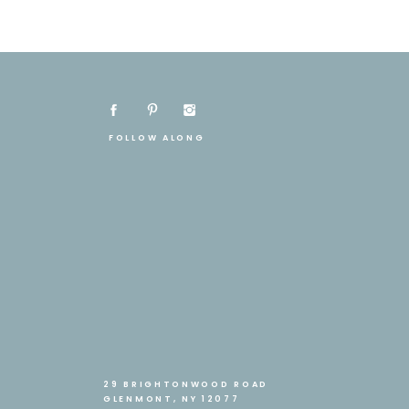
FOLLOW ALONG
29 BRIGHTONWOOD ROAD
GLENMONT, NY 12077