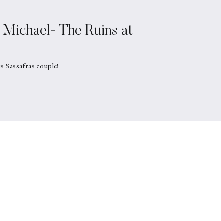
Michael- The Ruins at
is Sassafras couple!