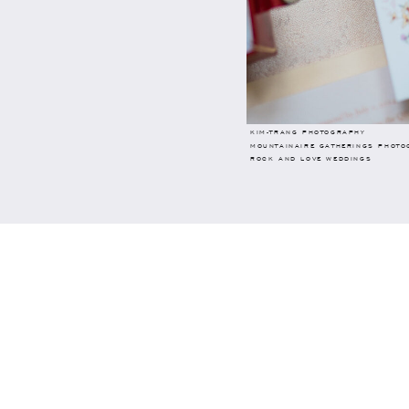
KIM-TRANG PHOTOGRAPHY
MOUNTAINAIRE GATHERINGS PHOTO
ROCK AND LOVE WEDDINGS