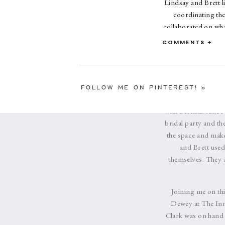
Lindsay and Brett l
coordinating the
collaborated on what
deep blue, ivory, an
COMMENTS +
The bridesmaids
ceremony the brid
family’s boat for
Erlowest for their
FOLLOW ME ON PINTEREST!
»
and large candelab
with a Renaissance 
bridal party and th
the space and make 
and Brett used
themselves. They a
Joining me on thi
Dewey at The Inn 
Clark was on hand