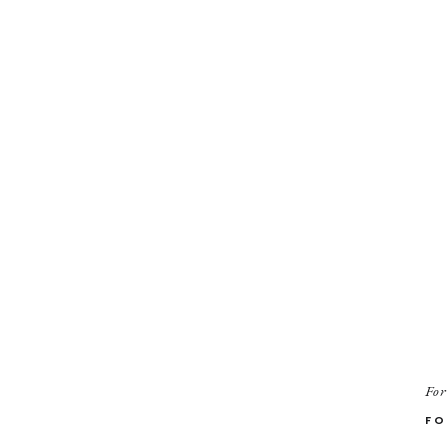
For
FO