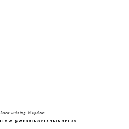
 latest weddings & updates
LLOW @WEDDINGPLANNINGPLUS