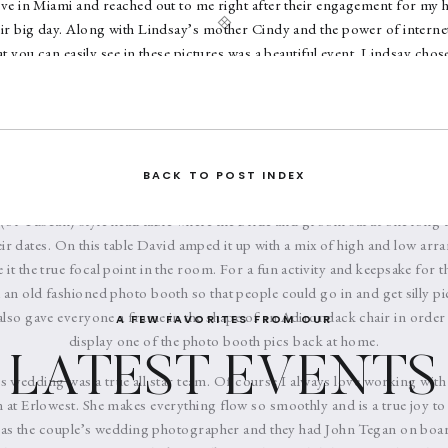
ive in Miami and reached out to me right after their engagement for my 
ir big day. Along with Lindsay’s mother Cindy and the power of internet
 you can easily see in these pictures was a beautiful event. Lindsay chose
d touches of soft greens and purples which in itself gives a feeling of r
 wore Vera Wang and the groomsmen donned classic black tuxes. After
e and groom came out of the church to a flurry of bubbles and then wer
 some stunning photos on the water. When they arrived back on land it w
 cocktail hour and reception. The ballroom of Erlowest was transformed 
BACK TO POST INDEX
ra centerpieces designed by David Michael Schmidt of
Renaissance Flor
(or Tuscan) style head table where the bride and groom sat at one long tab
eir dates. On this table David amped it up with a mix of high and low arra
it the true focal point in the room. For a fun activity and keepsake for 
 an old fashioned photo booth so that people could go in and get silly pi
lso gave everyone a frame in the shape of an Adirondack chair in order 
A FEW FAVORITES FROM OUR
display one of the photo booth pics back at home.
LATEST EVENTS
s wedding was a true all star team. Of course I always love working with
at Erlowest. She makes everything flow so smoothly and is a true joy to
 as the couple’s wedding photographer and they had John Tegan on boar