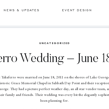
NEWS & UPDATES
EVENT DESIGN
UNCATEGORIZED
erro Wedding – June 1
t Taliaferro were married on June 18, 2011 on the shores of Lake Georg
 historic Grace Memorial Chapel in Sabbath Day Point and their reception
orge. They had a picture perfect weather day, an all star vendor team, a
eir family and friends. Their wedding was every bit the elegantly sophis
been planning for.