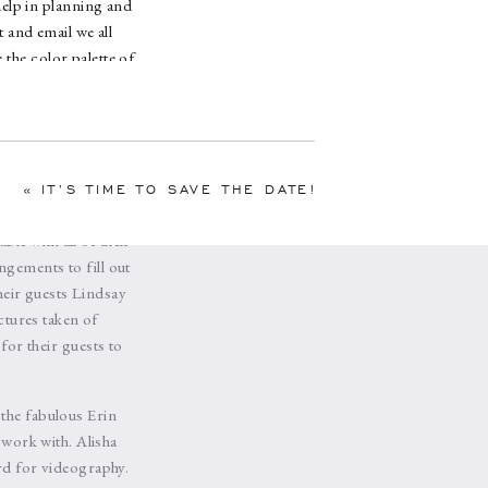
help in planning and
 and email we all
 the color palette of
ichness and elegance.
 their emotional
e off in Lindsay’s
as time to head to
by specialty linens
«
IT’S TIME TO SAVE THE DATE!
al Design
. We went
le with all of their
ngements to fill out
their guests Lindsay
ctures taken of
for their guests to
 the fabulous Erin
 work with. Alisha
d for videography.