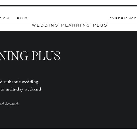
TION
PLUS
EXPERIENCE
WEDDING PLANNING PLUS
NING PLUS
nd authentic wedding
 to multi-day weekend
nd beyond.