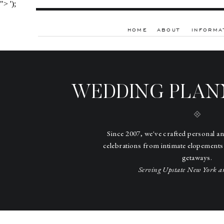
">
');
HOME
ABOUT
INFORMA
WEDDING PLAN
Since 2007, we've crafted personal a
celebrations from intimate elopements
getaways.
Serving Upstate New York a