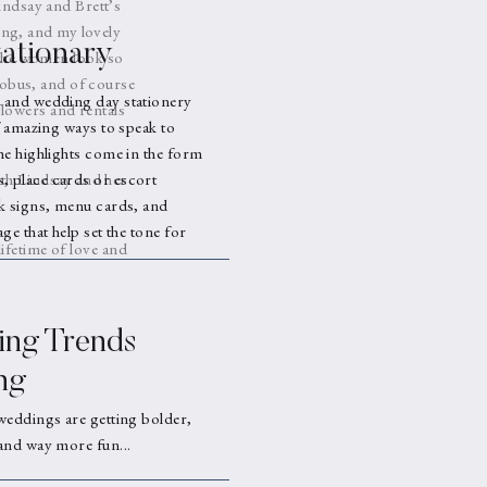
indsay and Brett’s
ng, and my lovely
ationary
 the women look so
mobus, and of course
 and wedding day stationery
flowers and rentals
f amazing ways to speak to
he highlights come in the form
ith Lindsay and her
 place cards or escort
k signs, menu cards, and
ge that help set the tone for
lifetime of love and
ng Trends
ng
weddings are getting bolder,
and way more fun...