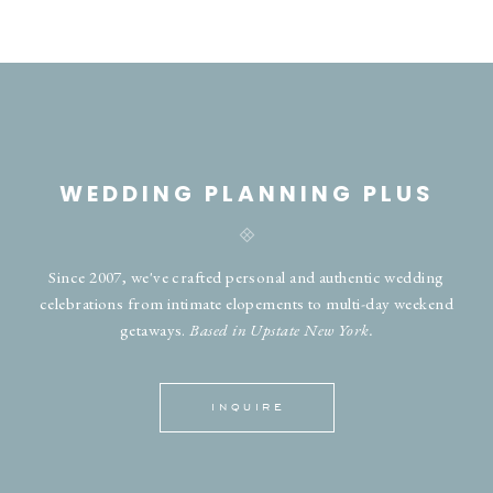
WEDDING PLANNING PLUS
Since 2007, we've crafted personal and authentic wedding
celebrations from intimate elopements to multi-day weekend
getaways.
Based in Upstate New York.
INQUIRE