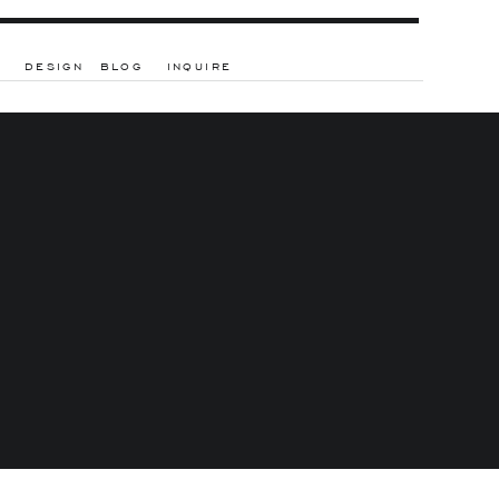
DESIGN
BLOG
INQUIRE