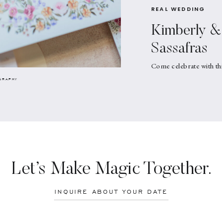
REAL WEDDING
Kimberly & 
Sassafras
Come celebrate with th
GRAPHY
Let’s Make Magic Together.
INQUIRE ABOUT YOUR DATE