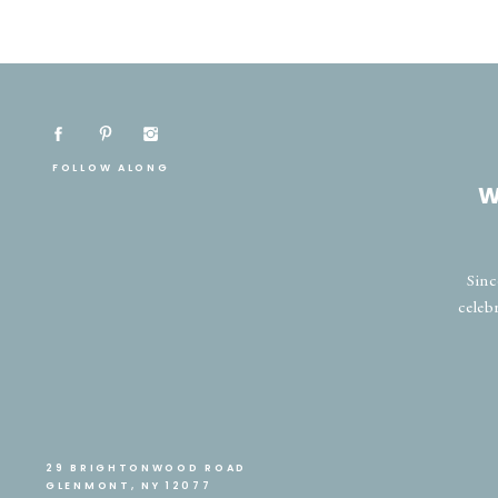
FOLLOW ALONG
W
Sinc
celeb
29 BRIGHTONWOOD ROAD
GLENMONT, NY 12077