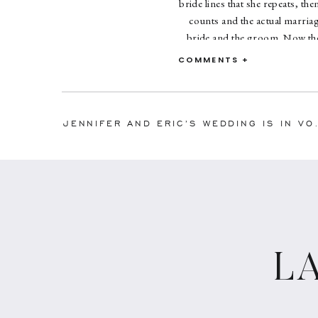
bride lines that she repeats, th
counts and the actual marriage
bride and the groom. Now the 
repeat them right back to the
COMMENTS +
fiance, so look your fiance i
point so practice the eye con
naturally on wedding 
JENNIFER AND ERIC
L