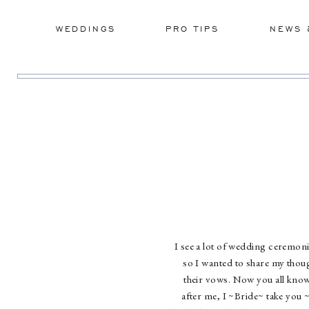
WEDDINGS
PRO TIPS
NEWS 
I see a lot of wedding ceremon
so I wanted to share my thou
their vows. Now you all know
after me, I ~Bride~ take you