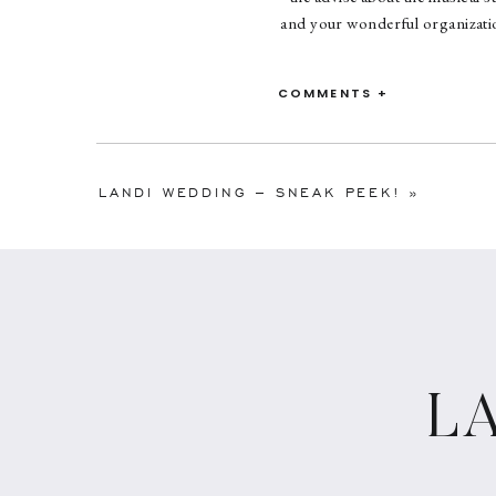
and your wonderful organization
Thank you Suzie! It was truly 
COMMENTS +
LANDI WEDDING – SNEAK PEEK!
»
L