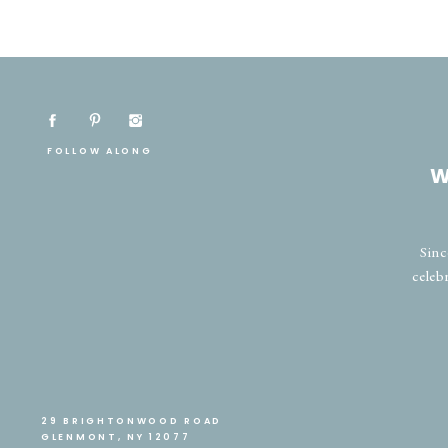
FOLLOW ALONG
W
Sinc
celeb
29 BRIGHTONWOOD ROAD
GLENMONT, NY 12077