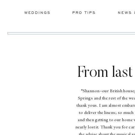
WEDDINGS
PRO TIPS
NEWS 
From last
“Shannon–our British houseg
Springs and the rest of the we
thank yous. I am almost embarra
to deliver the linens; so mu
and then getting to our home 
nearly lost it. Thank you for car
the advise about the musical s