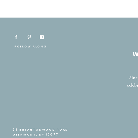
FOLLOW ALONG
W
Sinc
celeb
29 BRIGHTONWOOD ROAD
GLENMONT, NY 12077