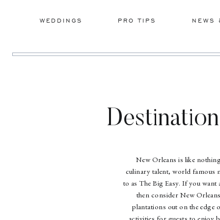
WEDDINGS
PRO TIPS
NEWS 
Destinatio
New Orleans is like nothing
culinary talent, world famous m
to as The Big Easy. If you want
then consider New Orleans.
plantations out on the edge 
activities for guests to enjoy 