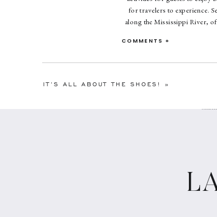
for travelers to experience. 
along the Mississippi River, of
car ride through the city, or o
COMMENTS +
and drink delights. And of cour
complete without
IT’S ALL ABOUT THE SHOES!
»
Considering p
shan
L