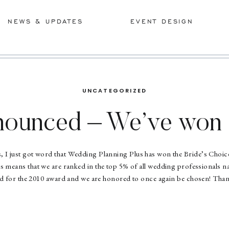
NEWS & UPDATES
EVENT DESIGN
UNCATEGORIZED
nnounced – We’ve won 
award!!
s, I just got word that Wedding Planning Plus has won the Bride’s Cho
 means that we are ranked in the top 5% of all wedding professionals n
ed for the 2010 award and we are honored to once again be chosen! Than