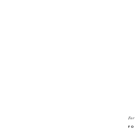
For
FO