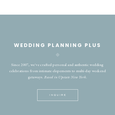
WEDDING PLANNING PLUS
Since 2007, we've crafted personal and authentic wedding
celebrations from intimate elopements to multi-day weekend
getaways.
Based in Upstate New York.
INQUIRE