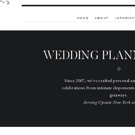
">
');
HOME
ABOUT
INFORMA
WEDDING PLAN
Since 2007, we've crafted personal a
celebrations from intimate elopements
getaways.
Serving Upstate New York a