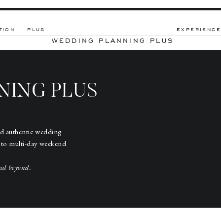
TION
PLUS
EXPERIENCE
WEDDING PLANNING PLUS
NING PLUS
nd authentic wedding
 to multi-day weekend
nd beyond.