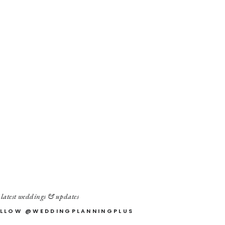
 latest weddings & updates
LLOW @WEDDINGPLANNINGPLUS