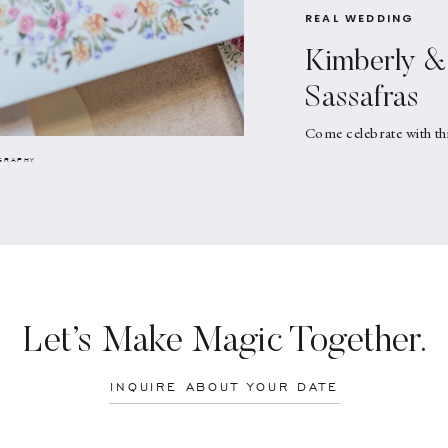
REAL WEDDING
Kimberly & 
Sassafras
Come celebrate with th
GRAPHY
Let’s Make Magic Together.
INQUIRE ABOUT YOUR DATE