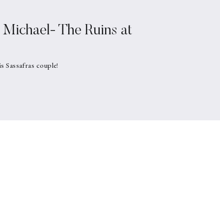
Michael- The Ruins at
is Sassafras couple!