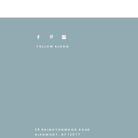
FOLLOW ALONG
29 BRIGHTONWOOD ROAD
GLENMONT, NY 12077