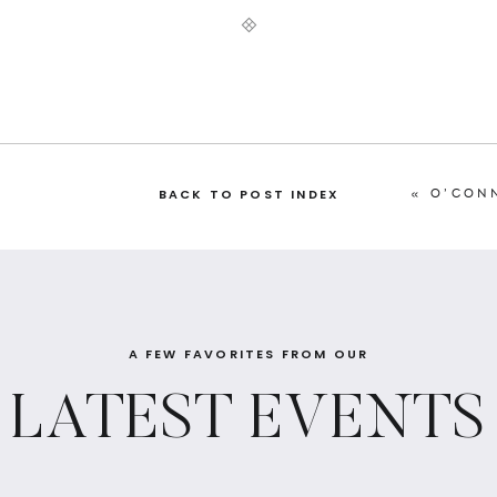
«
O’CONN
BACK TO POST INDEX
A FEW FAVORITES FROM OUR
LATEST EVENTS