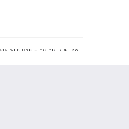
OR WEDDING – OCTOBER 9, 2010