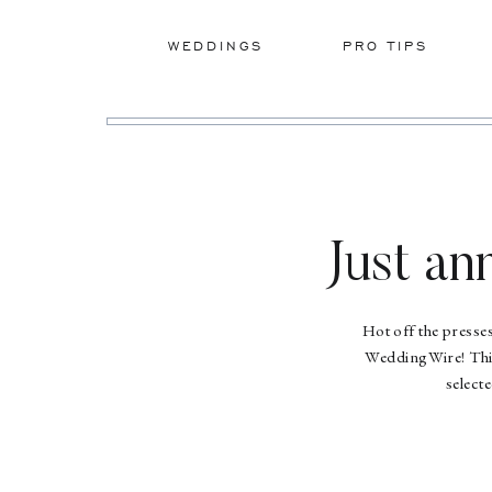
WEDDINGS
PRO TIPS
Just a
Hot off the presse
WeddingWire! This
select