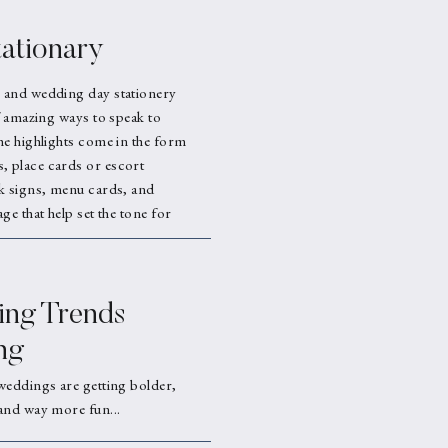
ationary
 and wedding day stationery
f amazing ways to speak to
he highlights come in the form
 place cards or escort
k signs, menu cards, and
ge that help set the tone for
ng Trends
ng
weddings are getting bolder,
and way more fun...