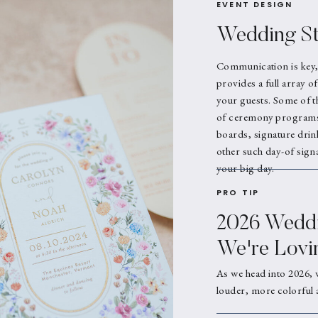
EVENT DESIGN
Wedding St
Communication is key,
provides a full array o
your guests. Some of t
of ceremony programs,
boards, signature drin
other such day-of signa
your big day.
PRO TIP
2026 Weddi
We're Lovi
As we head into 2026, 
louder, more colorful 