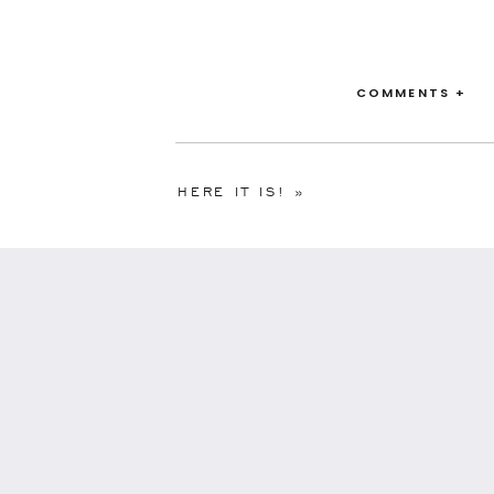
COMMENTS +
HERE IT IS!
»