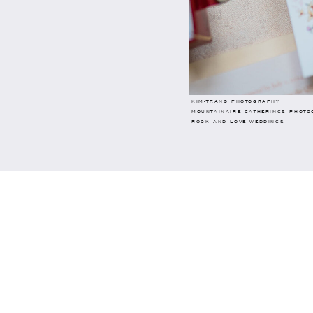
KIM-TRANG PHOTOGRAPHY
MOUNTAINAIRE GATHERINGS PHOTO
ROCK AND LOVE WEDDINGS