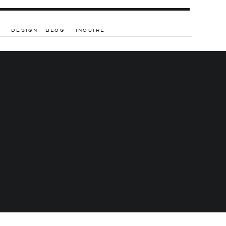
DESIGN
BLOG
INQUIRE