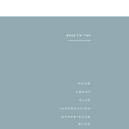
BACK TO TOP
HOME
ABOUT
PLUS
INFORMATION
EXPERIENCE
BLOG