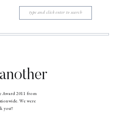
Search
for:
another
ice Award 2011 from
ationwide. We were
k you!!