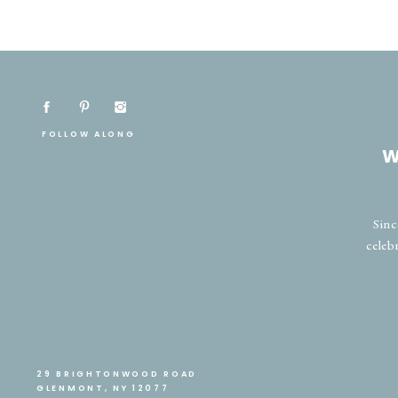
FOLLOW ALONG
W
Sinc
celeb
29 BRIGHTONWOOD ROAD
GLENMONT, NY 12077