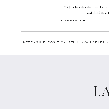
Ok but besides the time I spent
and think that
COMMENTS +
Want to know more 
INTERNSHIP POSITION STILL AVAILABLE!
»
L