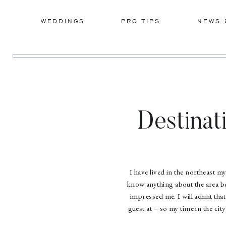
WEDDINGS
PRO TIPS
NEWS 
Destinat
I have lived in the northeast my
know anything about the area be
impressed me. I will admit tha
guest at – so my time in the ci