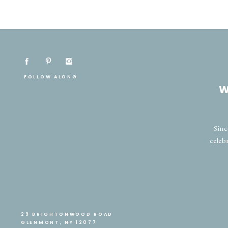
FOLLOW ALONG
W
Sinc
celeb
29 BRIGHTONWOOD ROAD
GLENMONT, NY 12077