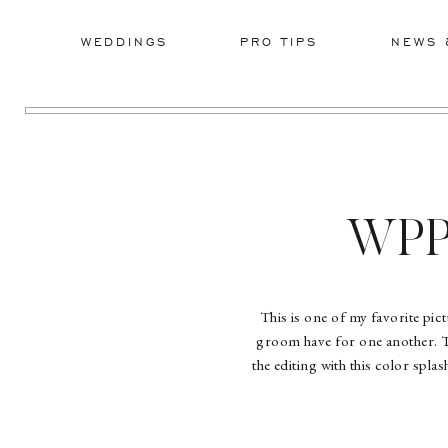
WEDDINGS
PRO TIPS
NEWS 
WPP 
This is one of my favorite pic
groom have for one another. 
the editing with this color spla