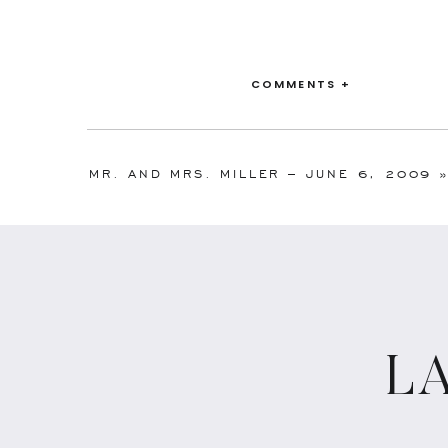
COMMENTS +
MR. AND MRS. MILLER – JUNE 6, 2009
L