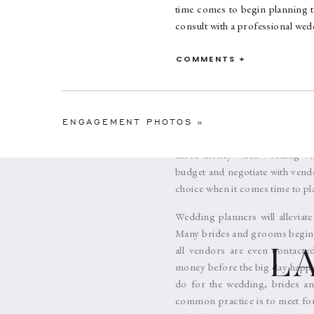
time comes to begin planning t
consult with a professional wed
There is a myth floating arou
COMMENTS +
working-class individuals. A lo
Today, Wedding Planners are v
Naturally, Wedding Planners th
services because the clients 
ENGAGEMENT PHOTOS
»
being pricey, comes from weddin
more money when working with 
budget and negotiate with vendo
choice when it comes time to pl
Wedding planners will alleviat
Many brides and grooms begin to
all vendors are even contacte
L
money before the big day happe
do for the wedding, brides an
common practice is to meet for