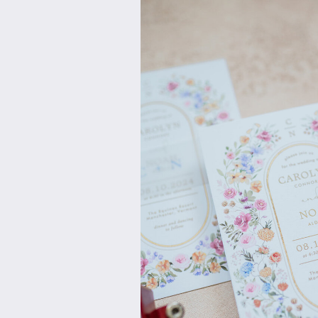
and ideas are expressed to th
with dazzling colors and amazi
caterers, bakers, deejays, hote
Vendor relationships are the ke
contracts are in order, valuabl
wedding rehearsal and on the w
bride, groom and their attendees 