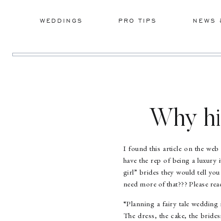
WEDDINGS
PRO TIPS
NEWS 
Why hi
I found this article on the web 
have the rep of being a luxury
girl” brides they would tell y
need more of that??? Please r
“Planning a fairy tale wedding 
The dress, the cake, the bride