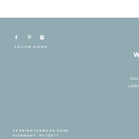
FOLLOW ALONG
W
Sinc
celeb
29 BRIGHTONWOOD ROAD
GLENMONT, NY 12077