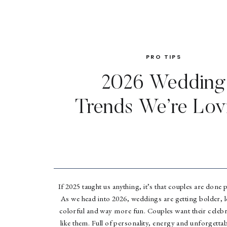
PRO TIPS
2026 Wedding
Trends We’re Lov
If 2025 taught us anything, it’s that couples are done p
As we head into 2026, weddings are getting bolder, 
colorful and way more fun. Couples want their celebra
like them. Full of personality, energy and unforgett