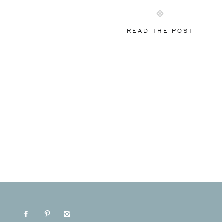
Here’s what we’re seeing everywhere and fully e
dominate 2026 weddings. Color Is Back (And I
READ THE POST