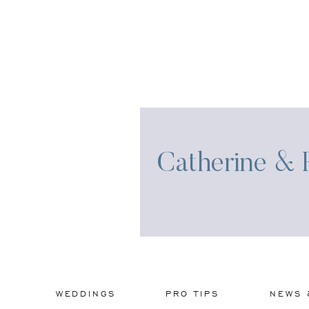
Catherine & R
WEDDINGS
PRO TIPS
NEWS 