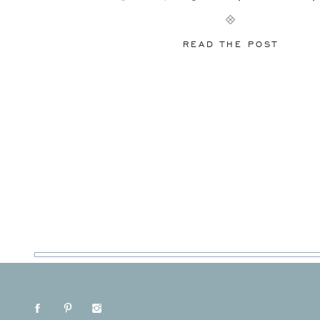
at Knottinghill Farm, […]
READ THE POST