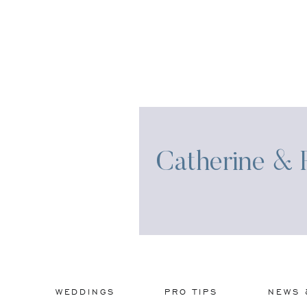
Catherine & R
WEDDINGS
PRO TIPS
NEWS 