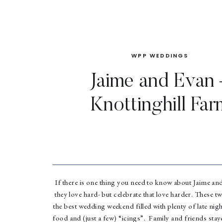
WPP WEDDINGS
Jaime and Evan 
Knottinghill Far
If there is one thing you need to know about Jaime and 
they love hard- but celebrate that love harder. These t
the best wedding weekend filled with plenty of late ni
food and (just a few) “icings”. Family and friends staye